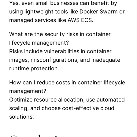
Yes, even small businesses can benefit by
using lightweight tools like Docker Swarm or
managed services like AWS ECS.
What are the security risks in container
lifecycle management?
Risks include vulnerabilities in container
images, misconfigurations, and inadequate
runtime protection.
How can I reduce costs in container lifecycle
management?
Optimize resource allocation, use automated
scaling, and choose cost-effective cloud
solutions.