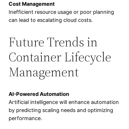
Cost Management
Inefficient resource usage or poor planning
can lead to escalating cloud costs.
Future Trends in
Container Lifecycle
Management
AI-Powered Automation
Artificial intelligence will enhance automation
by predicting scaling needs and optimizing
performance.