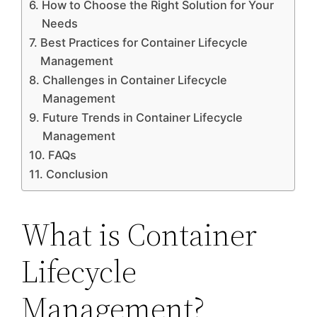
How to Choose the Right Solution for Your
Needs
Best Practices for Container Lifecycle
Management
Challenges in Container Lifecycle
Management
Future Trends in Container Lifecycle
Management
FAQs
Conclusion
What is Container
Lifecycle
Management?