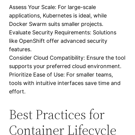
Assess Your Scale: For large-scale
applications, Kubernetes is ideal, while
Docker Swarm suits smaller projects.
Evaluate Security Requirements: Solutions
like OpenShift offer advanced security
features.
Consider Cloud Compatibility: Ensure the tool
supports your preferred cloud environment.
Prioritize Ease of Use: For smaller teams,
tools with intuitive interfaces save time and
effort.
Best Practices for
Container Lifecycle