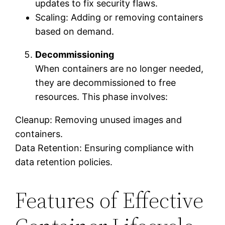
updates to fix security flaws.
Scaling: Adding or removing containers
based on demand.
Decommissioning
When containers are no longer needed,
they are decommissioned to free
resources. This phase involves:
Cleanup: Removing unused images and
containers.
Data Retention: Ensuring compliance with
data retention policies.
Features of Effective