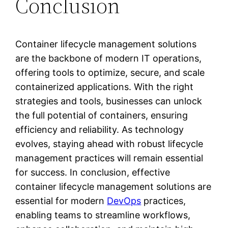
Conclusion
Container lifecycle management solutions
are the backbone of modern IT operations,
offering tools to optimize, secure, and scale
containerized applications. With the right
strategies and tools, businesses can unlock
the full potential of containers, ensuring
efficiency and reliability. As technology
evolves, staying ahead with robust lifecycle
management practices will remain essential
for success. In conclusion, effective
container lifecycle management solutions are
essential for modern
DevOps
practices,
enabling teams to streamline workflows,