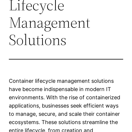
Lifecycle
Management
Solutions
Container lifecycle management solutions
have become indispensable in modern IT
environments. With the rise of containerized
applications, businesses seek efficient ways
to manage, secure, and scale their container
ecosystems. These solutions streamline the
entire lifecycle, from creation and