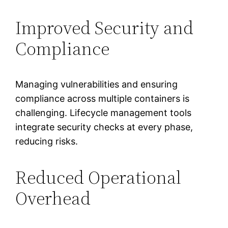
Improved Security and
Compliance
Managing vulnerabilities and ensuring
compliance across multiple containers is
challenging. Lifecycle management tools
integrate security checks at every phase,
reducing risks.
Reduced Operational
Overhead