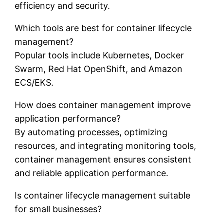
efficiency and security.
Which tools are best for container lifecycle
management?
Popular tools include Kubernetes, Docker
Swarm, Red Hat OpenShift, and Amazon
ECS/EKS.
How does container management improve
application performance?
By automating processes, optimizing
resources, and integrating monitoring tools,
container management ensures consistent
and reliable application performance.
Is container lifecycle management suitable
for small businesses?