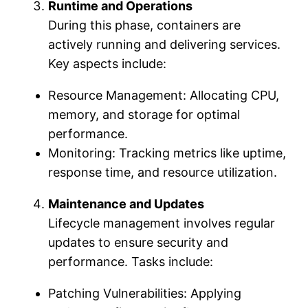
Runtime and Operations
During this phase, containers are
actively running and delivering services.
Key aspects include:
Resource Management: Allocating CPU,
memory, and storage for optimal
performance.
Monitoring: Tracking metrics like uptime,
response time, and resource utilization.
Maintenance and Updates
Lifecycle management involves regular
updates to ensure security and
performance. Tasks include:
Patching Vulnerabilities: Applying