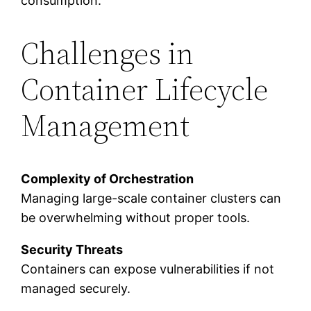
consumption.
Challenges in
Container Lifecycle
Management
Complexity of Orchestration
Managing large-scale container clusters can
be overwhelming without proper tools.
Security Threats
Containers can expose vulnerabilities if not
managed securely.