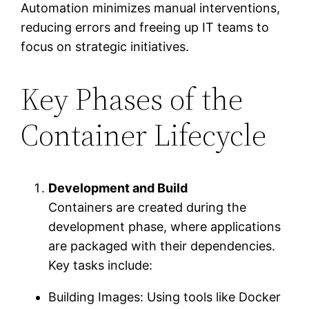
Automation minimizes manual interventions,
reducing errors and freeing up IT teams to
focus on strategic initiatives.
Key Phases of the
Container Lifecycle
Development and Build
Containers are created during the
development phase, where applications
are packaged with their dependencies.
Key tasks include:
Building Images: Using tools like Docker