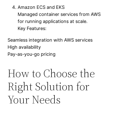
Amazon ECS and EKS
Managed container services from AWS
for running applications at scale.
Key Features:
Seamless integration with AWS services
High availability
Pay-as-you-go pricing
How to Choose the
Right Solution for
Your Needs