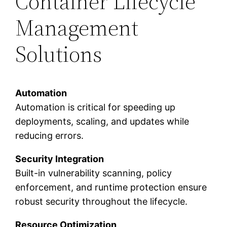
Container Lifecycle
Management
Solutions
Automation
Automation is critical for speeding up
deployments, scaling, and updates while
reducing errors.
Security Integration
Built-in vulnerability scanning, policy
enforcement, and runtime protection ensure
robust security throughout the lifecycle.
Resource Optimization