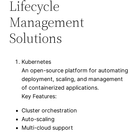
Lifecycle
Management
Solutions
Kubernetes
An open-source platform for automating
deployment, scaling, and management
of containerized applications.
Key Features:
Cluster orchestration
Auto-scaling
Multi-cloud support