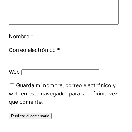
Nombre
*
Correo electrónico
*
Web
Guarda mi nombre, correo electrónico y
web en este navegador para la próxima vez
que comente.