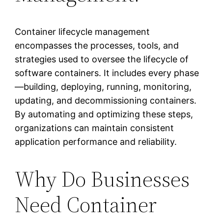
Container lifecycle management
encompasses the processes, tools, and
strategies used to oversee the lifecycle of
software containers. It includes every phase
—building, deploying, running, monitoring,
updating, and decommissioning containers.
By automating and optimizing these steps,
organizations can maintain consistent
application performance and reliability.
Why Do Businesses
Need Container