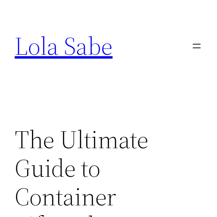
Saltar
al
Lola Sabe
contenido
The Ultimate
Guide to
Container