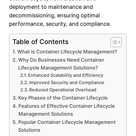
deployment to maintenance and
decommissioning, ensuring optimal
performance, security, and compliance.
Table of Contents
What is Container Lifecycle Management?
Why Do Businesses Need Container
Lifecycle Management Solutions?
Enhanced Scalability and Efficiency
Improved Security and Compliance
Reduced Operational Overhead
Key Phases of the Container Lifecycle
Features of Effective Container Lifecycle
Management Solutions
Popular Container Lifecycle Management
Solutions