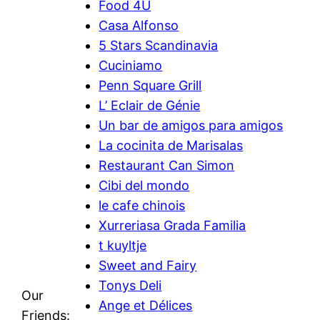
Food 4U
Casa Alfonso
5 Stars Scandinavia
Cuciniamo
Penn Square Grill
L’ Eclair de Génie
Un bar de amigos para amigos
La cocinita de Marisalas
Restaurant Can Simon
Cibi del mondo
le cafe chinois
Xurreriasa Grada Familia
t kuyltje
Sweet and Fairy
Tonys Deli
Our
Ange et Délices
Friends: