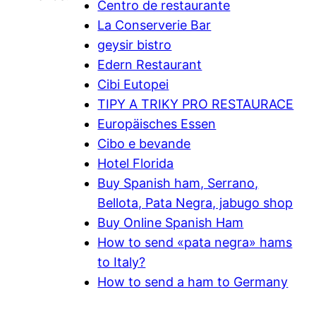
Centro de restaurante
La Conserverie Bar
geysir bistro
Edern Restaurant
Cibi Eutopei
TIPY A TRIKY PRO RESTAURACE
Europäisches Essen
Cibo e bevande
Hotel Florida
Buy Spanish ham, Serrano,
Bellota, Pata Negra, jabugo shop
Buy Online Spanish Ham
How to send «pata negra» hams
to Italy?
How to send a ham to Germany