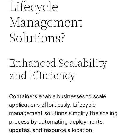
Lifecycle
Management
Solutions?
Enhanced Scalability
and Efficiency
Containers enable businesses to scale
applications effortlessly. Lifecycle
management solutions simplify the scaling
process by automating deployments,
updates, and resource allocation.