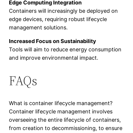
Edge Computing Integration
Containers will increasingly be deployed on
edge devices, requiring robust lifecycle
management solutions.
Increased Focus on Sustainability
Tools will aim to reduce energy consumption
and improve environmental impact.
FAQs
What is container lifecycle management?
Container lifecycle management involves
overseeing the entire lifecycle of containers,
from creation to decommissioning, to ensure