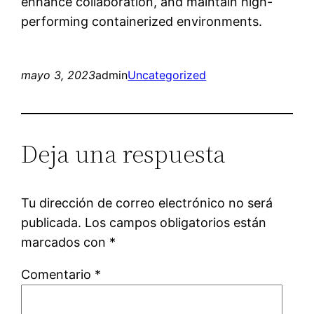
enhance collaboration, and maintain high-
performing containerized environments.
mayo 3, 2023
admin
Uncategorized
Deja una respuesta
Tu dirección de correo electrónico no será
publicada.
Los campos obligatorios están
marcados con
*
Comentario
*