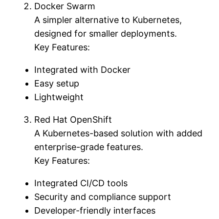
Docker Swarm
A simpler alternative to Kubernetes,
designed for smaller deployments.
Key Features:
Integrated with Docker
Easy setup
Lightweight
Red Hat OpenShift
A Kubernetes-based solution with added
enterprise-grade features.
Key Features:
Integrated CI/CD tools
Security and compliance support
Developer-friendly interfaces