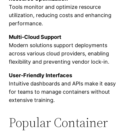
Tools monitor and optimize resource
utilization, reducing costs and enhancing
performance.
Multi-Cloud Support
Modern solutions support deployments
across various cloud providers, enabling
flexibility and preventing vendor lock-in.
User-Friendly Interfaces
Intuitive dashboards and APIs make it easy
for teams to manage containers without
extensive training.
Popular Container