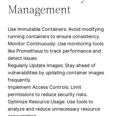
Management
Use Immutable Containers: Avoid modifying
running containers to ensure consistency.
Monitor Continuously: Use monitoring tools
like Prometheus to track performance and
detect issues.
Regularly Update Images: Stay ahead of
vulnerabilities by updating container images
frequently.
Implement Access Controls: Limit
permissions to reduce security risks.
Optimize Resource Usage: Use tools to
analyze and reduce unnecessary resource