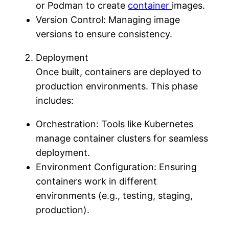
or Podman to create
container
images.
Version Control: Managing image
versions to ensure consistency.
Deployment
Once built, containers are deployed to
production environments. This phase
includes:
Orchestration: Tools like Kubernetes
manage container clusters for seamless
deployment.
Environment Configuration: Ensuring
containers work in different
environments (e.g., testing, staging,
production).